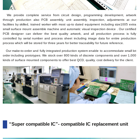
We provide complete service from circuit design, programming development, artwork
through production also PCB assembly, unit assembly, inspection, adjustments at our
facilities by skilled, trained worker with most up-to dated equipment including size1005 extra
small surface mount assemble machine and automatic visual inspection device . Our certified
PCB designer can deliver the best quality artwork, and all production process is fully
controlled by serial number and process sheet including image data for entire production
process which will be stored for three years for better traceability for future reference.
Our make-to-order and fully integrated production system enable to accommodate small lot
order including prototypes. We stock over 800 kinds of discrete components and over 1,000
kinds of surface mounted components to offer best QCD, quality, cost delivery for the client.
“Super compatible IC”- compatible IC replacement unit