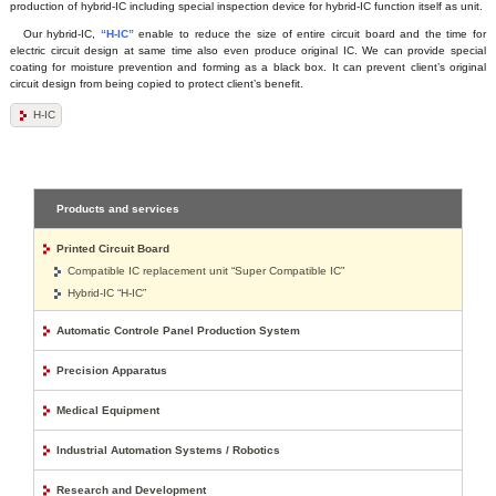
production of hybrid-IC including special inspection device for hybrid-IC function itself as unit.
Our hybrid-IC,
“H-IC”
enable to reduce the size of entire circuit board and the time for
electric circuit design at same time also even produce original IC. We can provide special
coating for moisture prevention and forming as a black box. It can prevent client’s original
circuit design from being copied to protect client’s benefit.
H-IC
Products and services
Printed Circuit Board
Compatible IC replacement unit “Super Compatible IC”
Hybrid-IC “H-IC”
Automatic Controle Panel Production System
Precision Apparatus
Medical Equipment
Industrial Automation Systems / Robotics
Research and Development