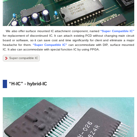
We also offer surface mounted IC attachment component, named
“Super Compatible IC”
for replacement of discontinued IC. It can attach existing PCD without changing main circuit
board or software, so it can save cost and time significantly for client and eliminate a major
headache for them.
“Super Compatible IC”
can accommodate with DIP, surface mounted
IC. It also can accommodate with special function IC by using FPGA.
Super compatible IC
“H-IC” - hybrid-IC