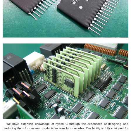
We have extensive knowledge of hybrid-IC through the experience of designing and
producing them for our own products for over four decades. Our facility is fully equipped for