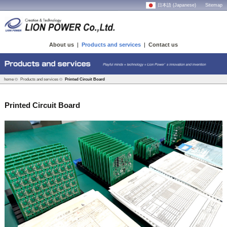
日本語 (Japanese)
Sitemap
About us
|
Products and services
|
Contact us
home
Products and services
Printed Circuit Board
Printed Circuit Board