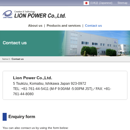
日本語 (Japanese)
Sitemap
About us
|
Products and services
|
Contact us
home
Contact us
Lion Power Co.,Ltd.
5 Tsukizu, Komatsu, Ishikawa Japan 923-0972
TEL: +81-761-44-5411 (M-F 9:00AM -5:00PM JST)／FAX: +81-
761-44-8080
Enquiry form
You can also contact us by using the form below: