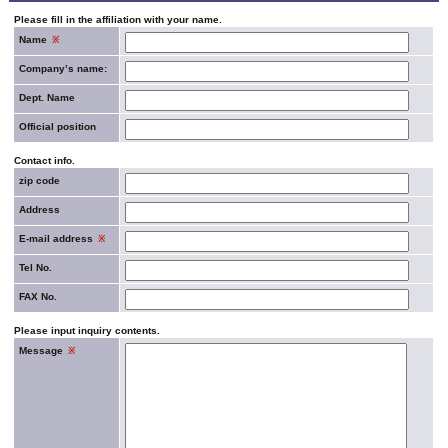
Please fill in the affiliation with your name.
Name
※
Company’s name:
Dept. Name
Official position
Contact info.
zip code
Address
E-mail address
※
Tel No.
FAX No.
Please input inquiry contents.
Message
※