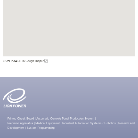
LION POWER
in Google map>>
Printed Circuit Board
|
Automatic Controle Panel Production System
|
Precision Apparatus
|
Medical Equipment
|
Industrial Automation Systems / Robotics
|
Reserch and
Development
|
System Programming