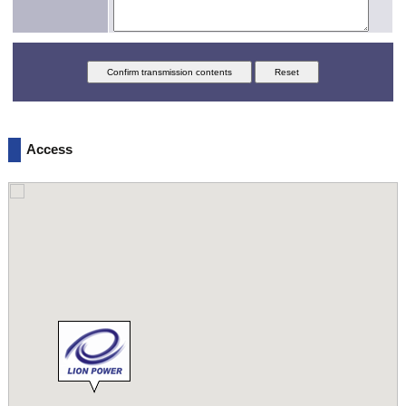
Access